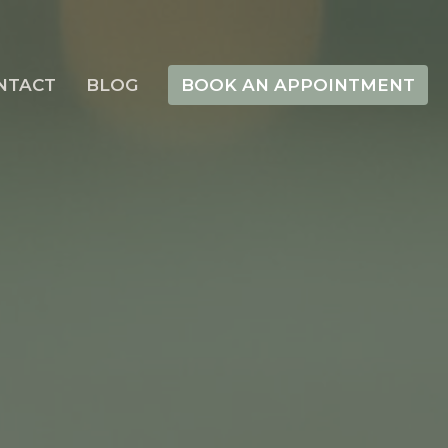
NTACT
BLOG
BOOK AN APPOINTMENT