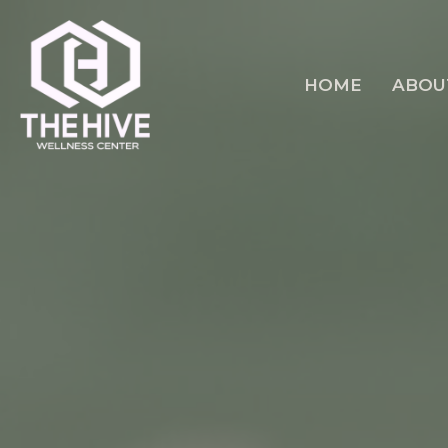
HOME
ABOU