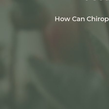
How Can Chiropr