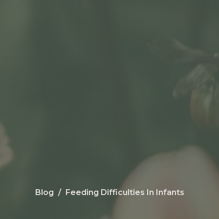
Blog
Feeding Difficulties In Infants