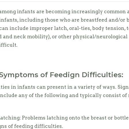
 among infants are becoming increasingly common a
 infants, including those who are breastfeed and/or b
can include improper latch, oral-ties, body tension, t
 and neck mobility), or other physical/neurological 
fficult.
Symptoms of Feedign Difficulties:
ties in infants can present in a variety of ways. Sig
clude any of the following and typically consist of 
Latching: Problems latching onto the breast or bottle
gns of feeding difficulties.