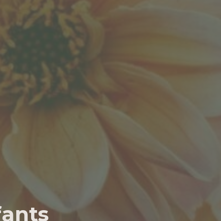
fants