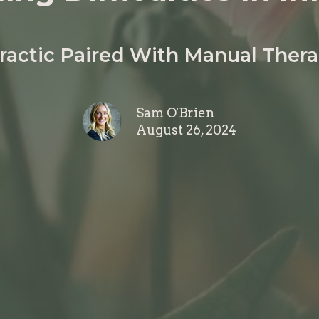
actic Paired With Manual Thera
Sam O'Brien
August 26, 2024