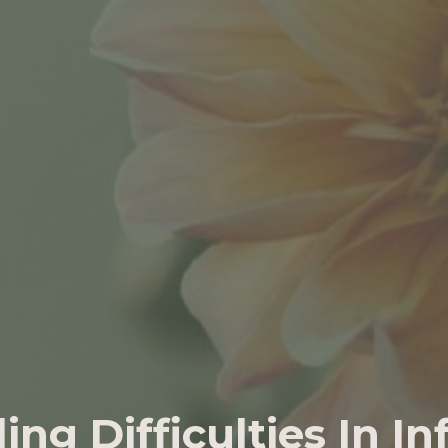
ing Difficulties In In