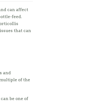
nd can affect
ottle-feed.
orticollis
issues that can
ns and
multiple of the
 can be one of