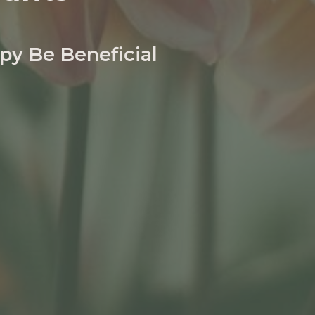
py Be Beneficial