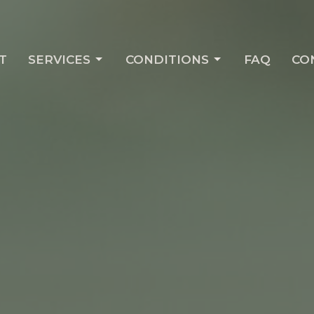
T
SERVICES
CONDITIONS
FAQ
CO