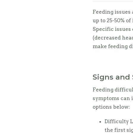
Feeding issues
up to 25-50% of
Specific issues 
(decreased head
make feeding di
Signs and 
Feeding difficul
symptoms can in
options below:
Difficulty 
the first si