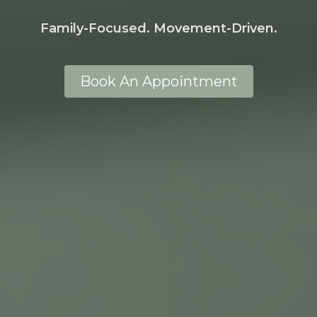
Family-Focused. Movement-Driven.
Book An Appointment