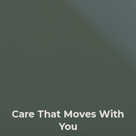
Care That Moves With
You