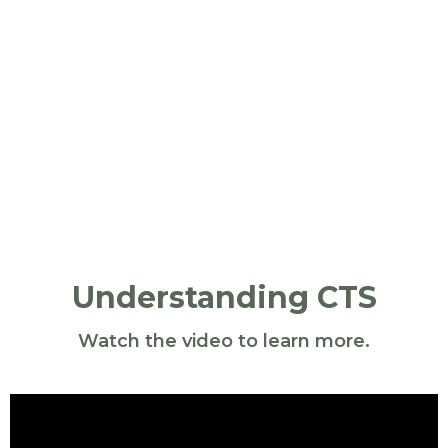
Understanding CTS
Watch the video to learn more.