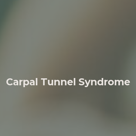
Carpal Tunnel Syndrome