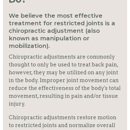
We believe the most effective
treatment for restricted joints is a
chiropractic adjustment (also
known as manipulation or
mobilization).
Chiropractic adjustments are commonly
thought to only be used to treat back pain,
however, they may be utilized on any joint
in the body. Improper joint movement can
reduce the effectiveness of the body's total
movement, resulting in pain and/or tissue
injury.
Chiropractic adjustments restore motion
to restricted joints and normalize overall