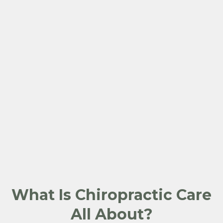
What Is Chiropractic Care
All About?