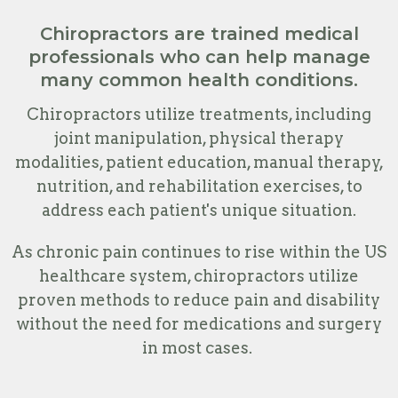
Chiropractors are trained medical
professionals who can help manage
many common health conditions.
Chiropractors utilize treatments, including
joint manipulation, physical therapy
modalities, patient education, manual therapy,
nutrition, and rehabilitation exercises, to
address each patient's unique situation.
As chronic pain continues to rise within the US
healthcare system, chiropractors utilize
proven methods to reduce pain and disability
without the need for medications and surgery
in most cases.