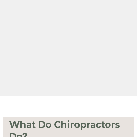
What Do Chiropractors
Do?