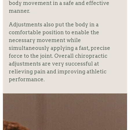
body movement in a safe and effective
manner.
Adjustments also put the body in a
comfortable position to enable the
necessary movement while
simultaneously applying a fast, precise
force to the joint. Overall chiropractic
adjustments are very successful at
relieving pain and improving athletic
performance.