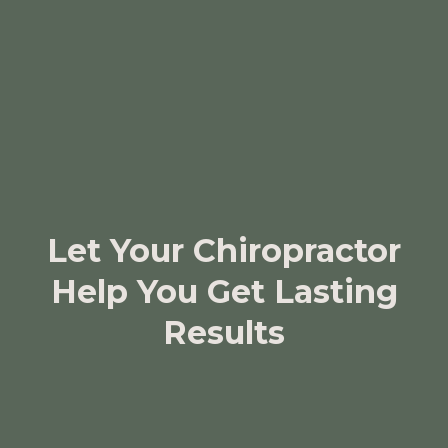
Let Your Chiropractor
Help You Get Lasting
Results