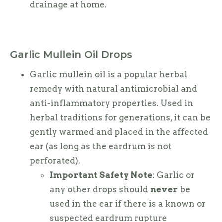
drainage at home.
Garlic Mullein Oil Drops
Garlic mullein oil is a popular herbal
remedy with natural antimicrobial and
anti-inflammatory properties. Used in
herbal traditions for generations, it can be
gently warmed and placed in the affected
ear (as long as the eardrum is not
perforated).
Important Safety Note
: Garlic or
any other drops should
never
be
used in the ear if there is a known or
suspected eardrum rupture