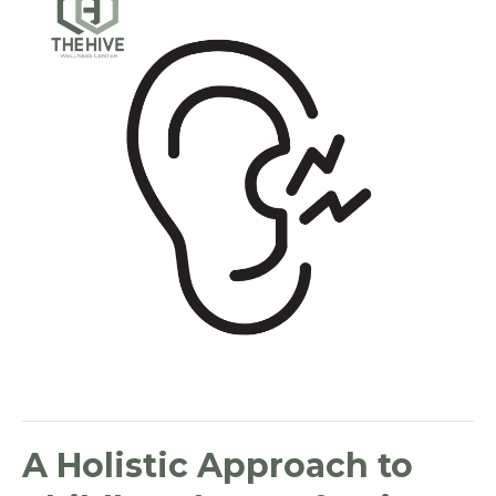
A Holistic Approach to