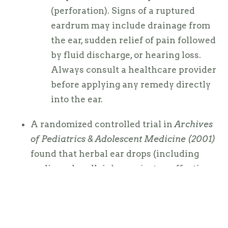
(perforation). Signs of a ruptured
eardrum may include drainage from
the ear, sudden relief of pain followed
by fluid discharge, or hearing loss.
Always consult a healthcare provider
before applying any remedy directly
into the ear.
A randomized controlled trial in
Archives
of Pediatrics & Adolescent Medicine (2001)
found that herbal ear drops (including
garlic and mullein) were just as effective
— and in some cases more so — than
anesthetic ear drops in reducing ear pain.