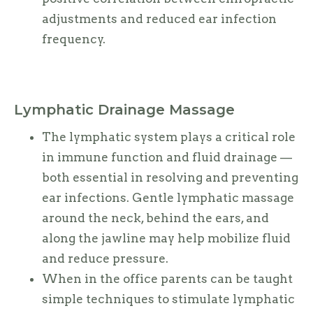
adjustments and reduced ear infection
frequency.
Lymphatic Drainage Massage
The lymphatic system plays a critical role
in immune function and fluid drainage —
both essential in resolving and preventing
ear infections. Gentle lymphatic massage
around the neck, behind the ears, and
along the jawline may help mobilize fluid
and reduce pressure.
When in the office parents can be taught
simple techniques to stimulate lymphatic