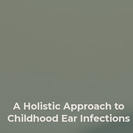
A Holistic Approach to
Childhood Ear Infections