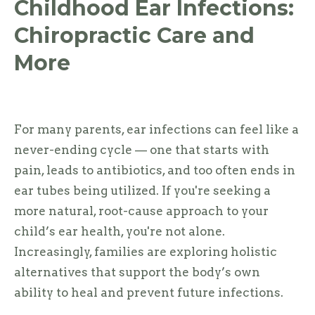
Childhood Ear Infections:
Chiropractic Care and
More
For many parents, ear infections can feel like a
never-ending cycle — one that starts with
pain, leads to antibiotics, and too often ends in
ear tubes being utilized. If you're seeking a
more natural, root-cause approach to your
child’s ear health, you're not alone.
Increasingly, families are exploring holistic
alternatives that support the body’s own
ability to heal and prevent future infections.