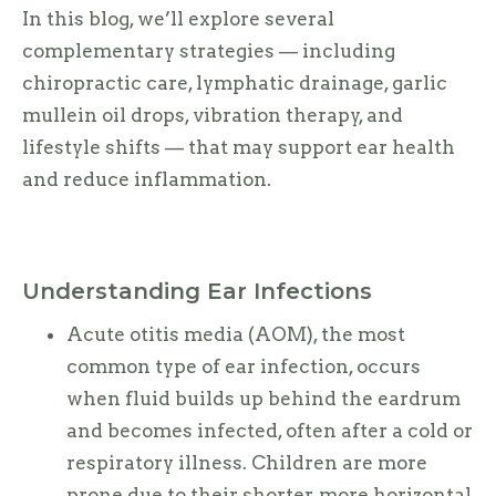
In this blog, we’ll explore several
complementary strategies — including
chiropractic care, lymphatic drainage, garlic
mullein oil drops, vibration therapy, and
lifestyle shifts — that may support ear health
and reduce inflammation.
Understanding Ear Infections
Acute otitis media (AOM), the most
common type of ear infection, occurs
when fluid builds up behind the eardrum
and becomes infected, often after a cold or
respiratory illness. Children are more
prone due to their shorter, more horizontal