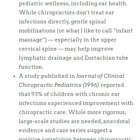
pediatric wellness, including ear health.
While chiropractors don't treat ear
infections directly, gentle spinal
mobilizations (or what I like to call “infant
massage”) — especially in the upper
cervical spine — may help improve
lymphatic drainage and Eustachian tube
function.
A study published in
Journal of Clinical
Chiropractic Pediatrics (1996)
reported
that 93% of children with chronic ear
infections experienced improvement with
chiropractic care. While more rigorous,
large-scale studies are needed, anecdotal
evidence and case series suggest a
positive correlation between chiropractic