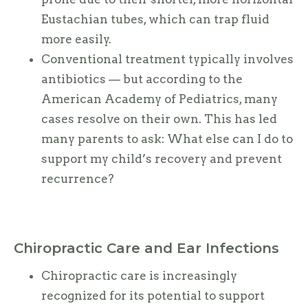
Eustachian tubes, which can trap fluid
more easily.
Conventional treatment typically involves
antibiotics — but according to the
American Academy of Pediatrics, many
cases resolve on their own. This has led
many parents to ask: What else can I do to
support my child’s recovery and prevent
recurrence?
Chiropractic Care and Ear Infections
Chiropractic care is increasingly
recognized for its potential to support