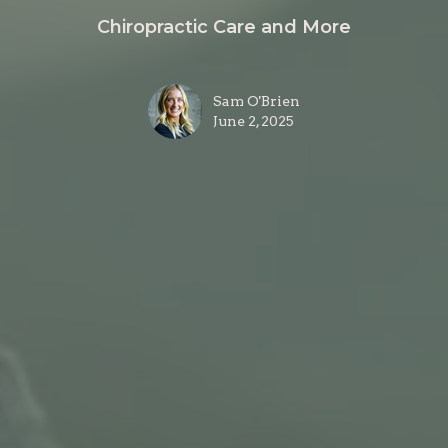
Chiropractic Care and More
Sam O'Brien
June 2, 2025