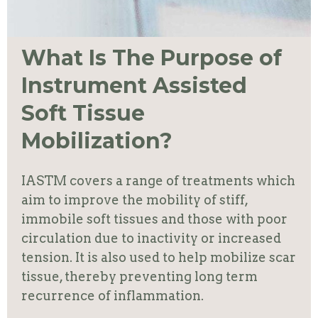
What Is The Purpose of
Instrument Assisted
Soft Tissue
Mobilization?
IASTM covers a range of treatments which
aim to
improve the mobility of stiff,
immobile soft tissues and those with poor
circulation due to inactivity or increased
tension
. It is also used to help mobilize scar
tissue, thereby preventing long term
recurrence of inflammation.