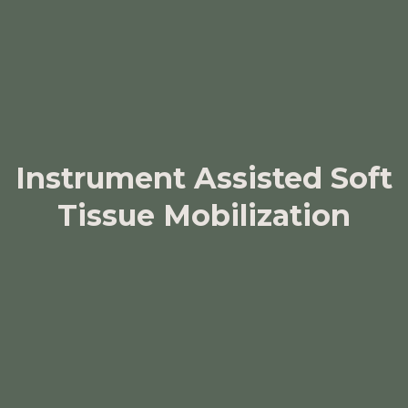
Instrument Assisted Soft
Tissue Mobilization