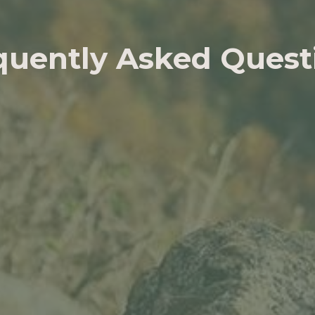
quently Asked Quest