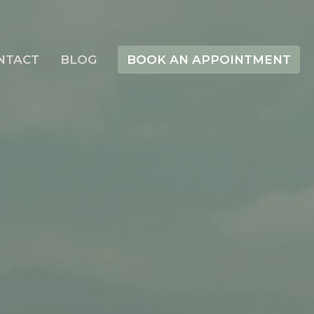
NTACT
BLOG
BOOK AN APPOINTMENT