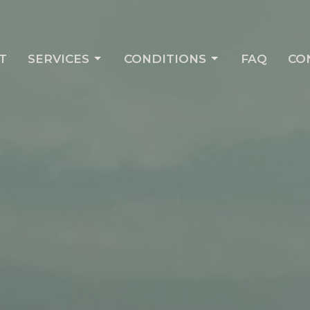
T
SERVICES
CONDITIONS
FAQ
CO