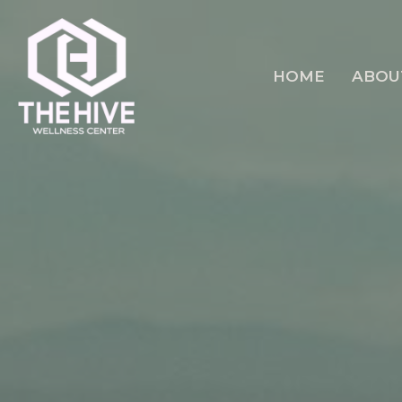
HOME
ABOU