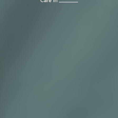
Care In ________