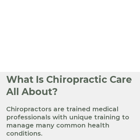
What Is Chiropractic Care
All About?
Chiropractors are trained medical
professionals with unique training to
manage many common health
conditions.