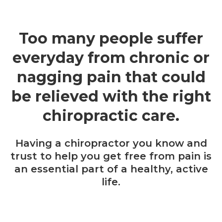
Too many people suffer
everyday from chronic or
nagging pain that could
be relieved with the right
chiropractic care.
Having a chiropractor you know and
trust to help you get free from pain is
an essential part of a healthy, active
life.