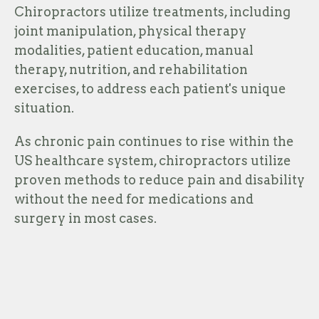
Chiropractors utilize treatments, including
joint manipulation, physical therapy
modalities, patient education, manual
therapy, nutrition, and rehabilitation
exercises, to address each patient's unique
situation.
As chronic pain continues to rise within the
US healthcare system, chiropractors utilize
proven methods to reduce pain and disability
without the need for medications and
surgery in most cases.