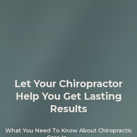
Let Your Chiropractor
Help You Get Lasting
Results
What You Need To Know About Chiropractic