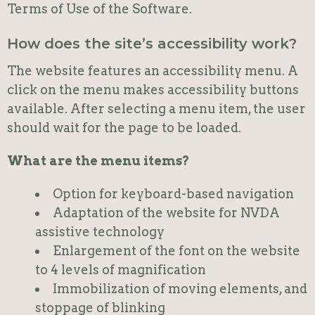
Terms of Use of the Software.
How does the site’s accessibility work?
The website features an accessibility menu. A
click on the menu makes accessibility buttons
available. After selecting a menu item, the user
should wait for the page to be loaded.
What are the menu items?
Option for keyboard-based navigation
Adaptation of the website for NVDA
assistive technology
Enlargement of the font on the website
to 4 levels of magnification
Immobilization of moving elements, and
stoppage of blinking