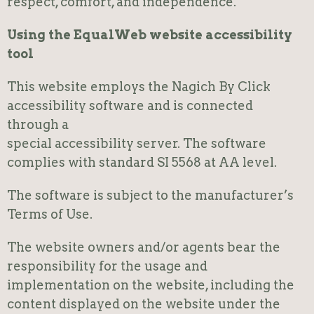
respect, comfort, and independence.
Using the EqualWeb website accessibility
tool
This website employs the Nagich By Click
accessibility software and is connected
through a
special accessibility server. The software
complies with standard SI 5568 at AA level.
The software is subject to the manufacturer’s
Terms of Use.
The website owners and/or agents bear the
responsibility for the usage and
implementation on the website, including the
content displayed on the website under the