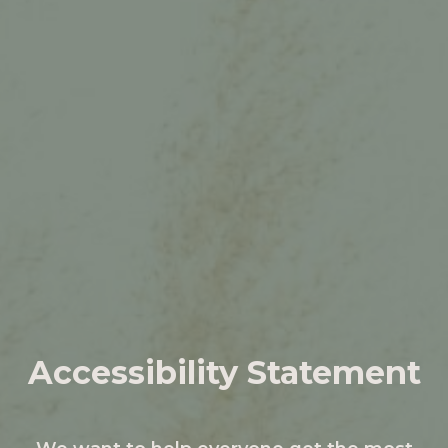
Accessibility Statement