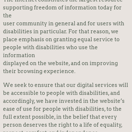
supporting freedom of information today for
the
user community in general and for users with
disabilities in particular. For that reason, we
place emphasis on granting equal service to
people with disabilities who use the
information
displayed on the website, and on improving
their browsing experience.
We seek to ensure that our digital services will
be accessible to people with disabilities, and
accordingly, we have invested in the website’s
ease of use for people with disabilities, to the
full extent possible, in the belief that every
person deserves the right to a life of equality,