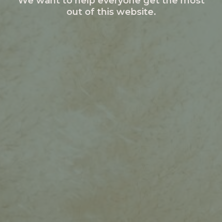
We want to help everyone get the most
out of this website.