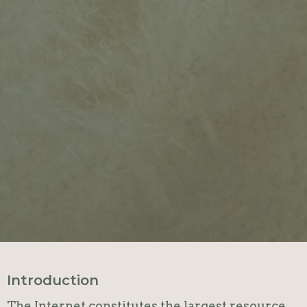
Introduction
The Internet constitutes the largest resource