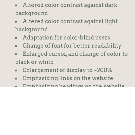
Altered color contrast against dark
background
Altered color contrast against light
background
Adaptation for color-blind users
Change of font for better readability
Enlarged cursor, and change of color to
black or white
Enlargement of display to ~200%
Emphasizing links on the website
Emphasizing headings on the website
Presentation of alt text to graphics
Declaration of accessibility
Sending of accessibility feedback
Clarification